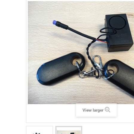
View larger