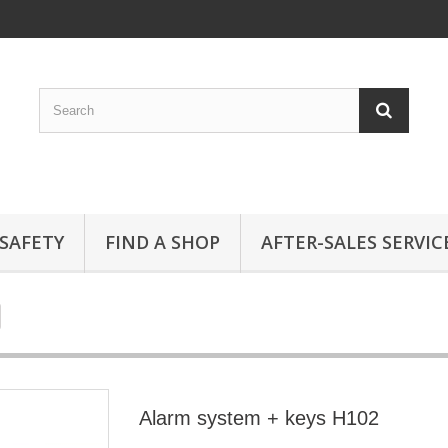
SAFETY
FIND A SHOP
AFTER-SALES SERVIC
Alarm system + keys H102