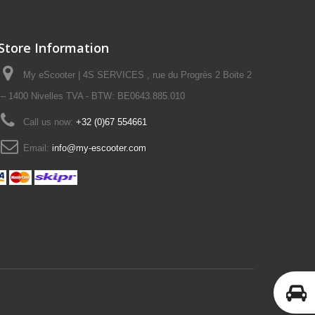
Store Information
My eScooter | 4S SERVICES , rue du Progrès 2 Boite 2
– 1400 Nivelles TVA - BTW: BE0643.885.010
Call us now:
+32 (0)67 554661
Email:
info@my-escooter.com