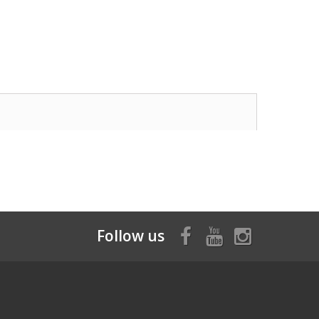
Follow us