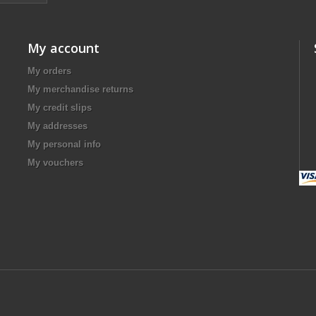
My account
My orders
My merchandise returns
My credit slips
My addresses
My personal info
My vouchers