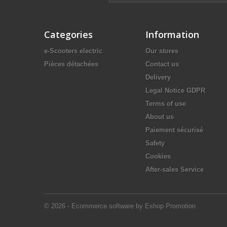
Categories
Information
e-Scooters electric
Our stores
Pièces détachées
Contact us
Delivery
Legal Notice GDPR
Terms of use
About us
Paiement sécurisé
Safety
Cookies
After-sales Service
© 2026 - Ecommerce software by Eshop Promotion