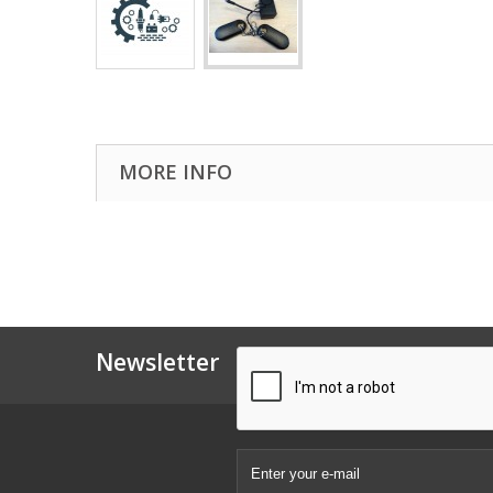
MORE INFO
Newsletter