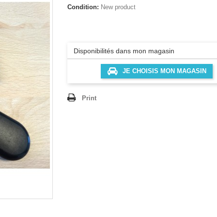
Condition:
New product
Disponibilités dans mon magasin
JE CHOISIS MON MAGASIN
Print