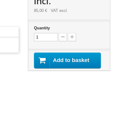
incl.
85,00 €
VAT excl.
Quantity
Add to basket