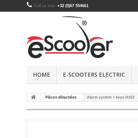
Call us now:
+32 (0)67 554661
HOME
E-SCOOTERS ELECTRIC
Pièces détachées
Alarm system + keys H102