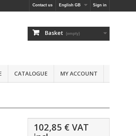
Contact us
English GB
Sign in
Basket
(empty)
E
CATALOGUE
MY ACCOUNT
102,85 €
VAT