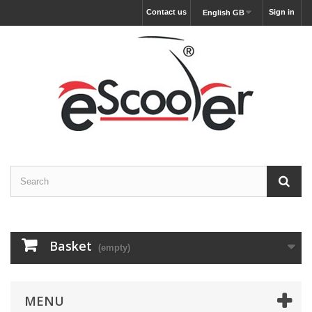
Contact us
Sign in
English GB
Basket
(empty)
MENU