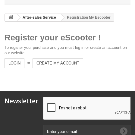
After-sales Service
Registration My Escooter
Register your eScooter !
To register your purchase and you must log in or create an account on
our website
or
LOGIN
CREATE MY ACCOUNT
Newsletter