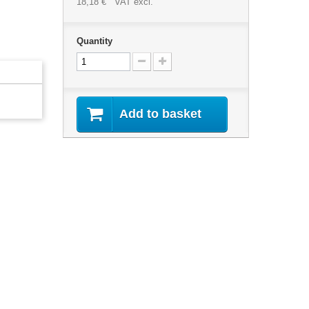
18,18 €
VAT excl.
Quantity
Add to basket