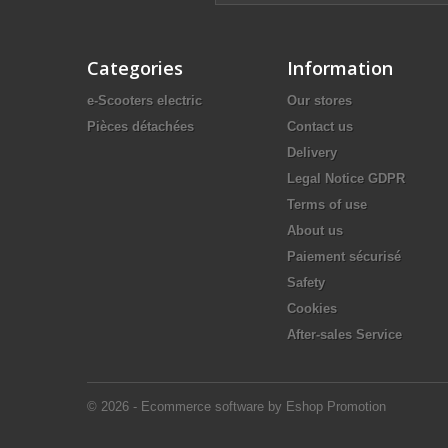
Categories
Information
e-Scooters electric
Our stores
Pièces détachées
Contact us
Delivery
Legal Notice GDPR
Terms of use
About us
Paiement sécurisé
Safety
Cookies
After-sales Service
© 2026 - Ecommerce software by Eshop Promotion