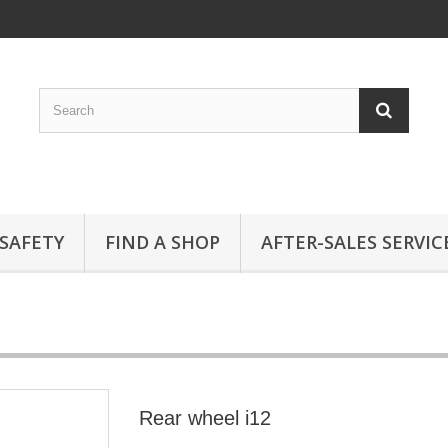
SAFETY
FIND A SHOP
AFTER-SALES SERVIC
Rear wheel i12