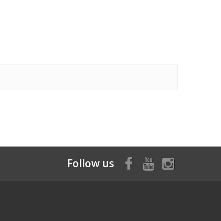
Follow us