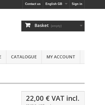
Contact us
English GB
Sign in
Basket
(empty)
E
CATALOGUE
MY ACCOUNT
22,00 €
VAT incl.