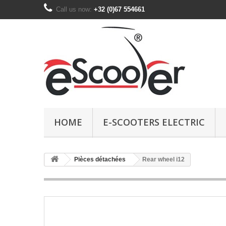
Call us now:
+32 (0)67 554661
HOME
E-SCOOTERS ELECTRIC
Pièces détachées
Rear wheel i12