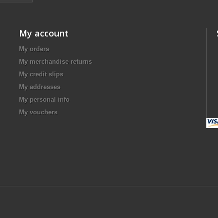
My account
My orders
My merchandise returns
My credit slips
My addresses
My personal info
My vouchers