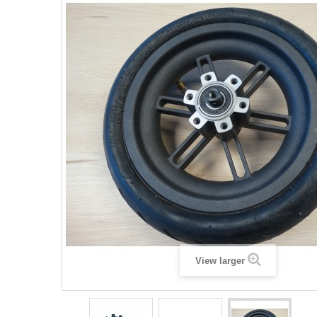
View larger