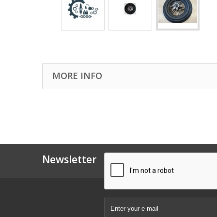
MORE INFO
Newsletter