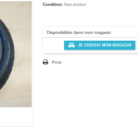
Condition:
New product
Disponibilités dans mon magasin
JE CHOISIS MON MAGASIN
Print