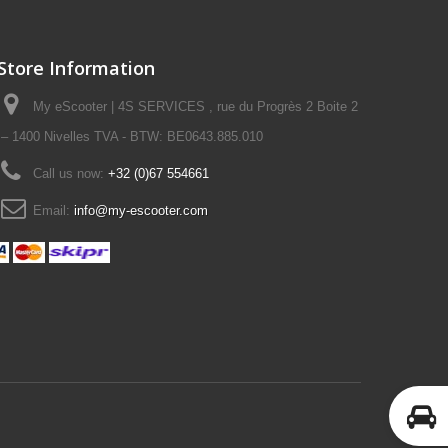
Store Information
My eScooter | 4S SERVICES , rue du Progrès 2 Boite 2
– 1400 Nivelles TVA - BTW: BE0643.885.010
Call us now:
+32 (0)67 554661
Email:
info@my-escooter.com