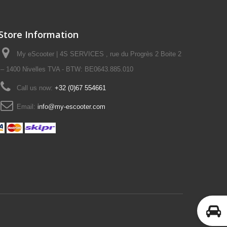
Store Information
My eScooter | 4S SERVICES , rue du Progrès 2 Boite 2
– 1400 Nivelles TVA - BTW: BE0643.885.010
Call us now:
+32 (0)67 554661
Email:
info@my-escooter.com