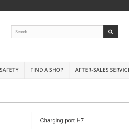
SAFETY
FIND A SHOP
AFTER-SALES SERVIC
Charging port H7