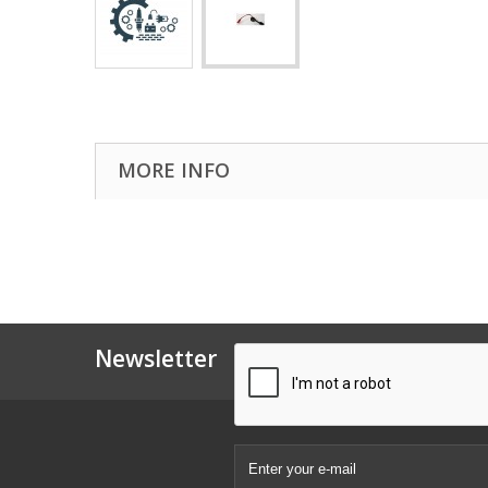
MORE INFO
Newsletter