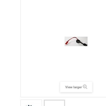
View larger