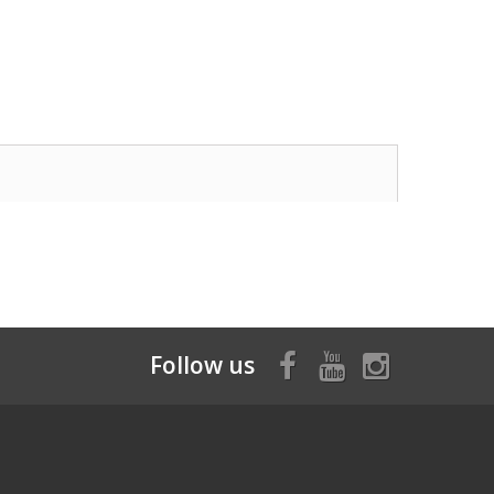
Follow us