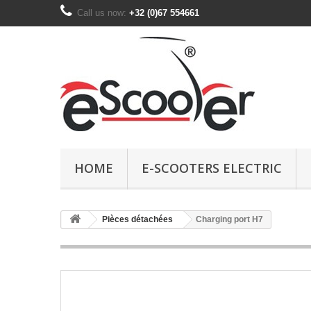
Call us now:
+32 (0)67 554661
HOME
E-SCOOTERS ELECTRIC
Pièces détachées
Charging port H7