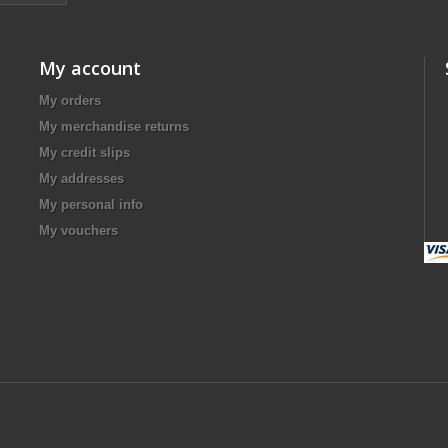
My account
My orders
My merchandise returns
My credit slips
My addresses
My personal info
My vouchers