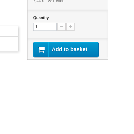
7,44 €
VAT excl.
Quantity
Add to basket