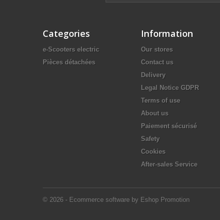
Categories
Information
e-Scooters electric
Our stores
Pièces détachées
Contact us
Delivery
Legal Notice GDPR
Terms of use
About us
Paiement sécurisé
Safety
Cookies
After-sales Service
© 2026 - Ecommerce software by Eshop Promotion