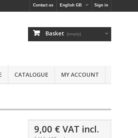
Contact us
English GB
Sign in
Basket
(empty)
E
CATALOGUE
MY ACCOUNT
9,00 €
VAT incl.