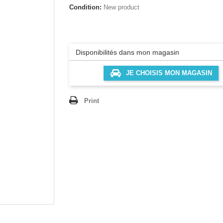
Condition:
New product
Disponibilités dans mon magasin
JE CHOISIS MON MAGASIN
Print