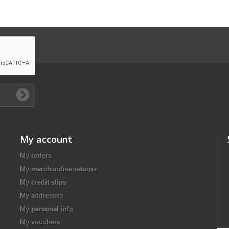
My account
My orders
My merchandise returns
My credit slips
My addresses
My personal info
My vouchers