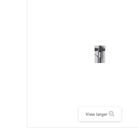
View larger