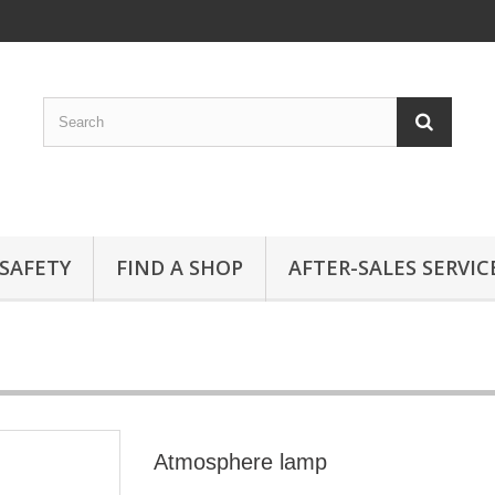
SAFETY
FIND A SHOP
AFTER-SALES SERVIC
Atmosphere lamp