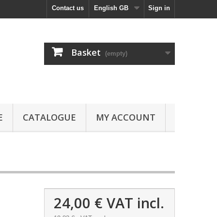
Contact us
English GB
Sign in
Basket
(empty)
E
CATALOGUE
MY ACCOUNT
24,00 €
VAT incl.