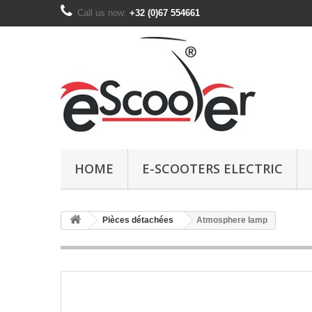
Call us now:
+32 (0)67 554661
HOME
E-SCOOTERS ELECTRIC
Pièces détachées
Atmosphere lamp