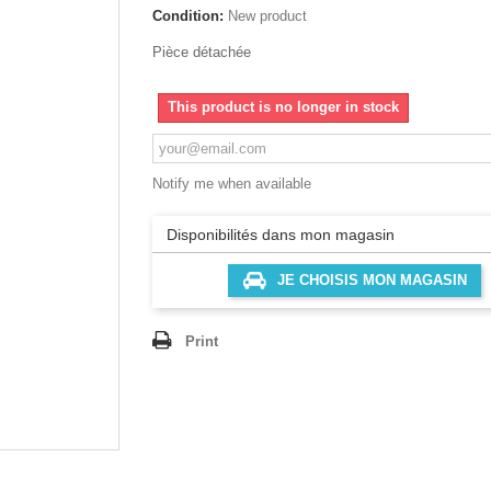
Condition:
New product
Pièce détachée
This product is no longer in stock
Notify me when available
Disponibilités dans mon magasin
JE CHOISIS MON MAGASIN
Print