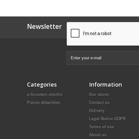
Newsletter
Categories
Information
e-Scooters electric
Our stores
Pièces détachées
Contact us
Delivery
Legal Notice GDPR
Terms of use
About us