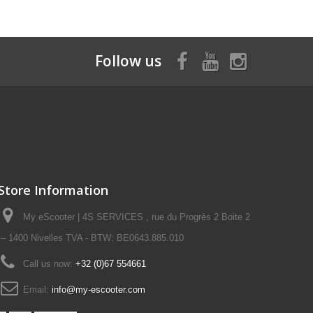
Follow us
Store Information
My eScooter | 4S SERVICES , rue du Progrès 2 Boite 2
– 1400 Nivelles TVA - BTW: BE0643.885.010
Call us now:
+32 (0)67 554661
Email:
info@my-escooter.com