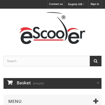
Contact us
Sign in
English GB
Basket
(empty)
MENU