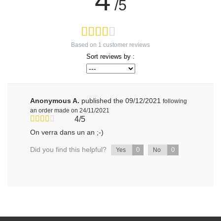
4
/5
Based on
1
customer reviews
Sort reviews by :
Anonymous A.
published the 09/12/2021
following
an order made on 24/11/2021
4/5
On verra dans un an ;-)
Did you find this helpful?
0
0
Yes
No