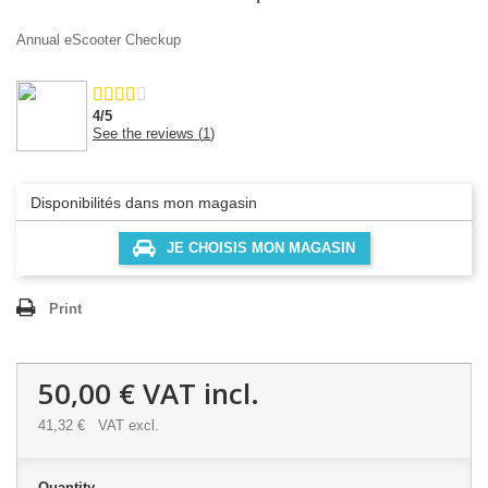
Annual eScooter Checkup
4
/
5
See the reviews (
1
)
Disponibilités dans mon magasin
JE CHOISIS MON MAGASIN
Print
50,00 €
VAT incl.
41,32 €
VAT excl.
Quantity