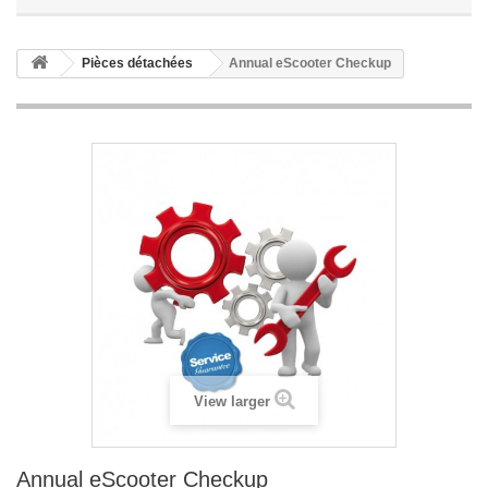
Pièces détachées
Annual eScooter Checkup
View larger
Annual eScooter Checkup