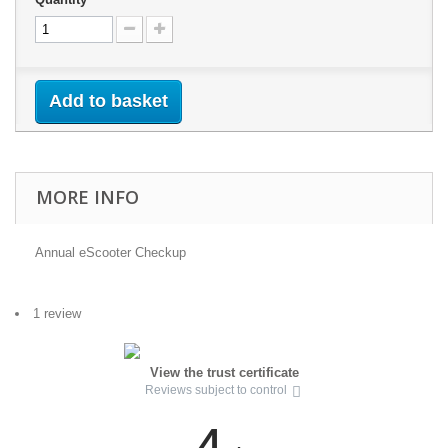
Add to basket
MORE INFO
Annual eScooter Checkup
1 review
View the trust certificate
Reviews subject to control