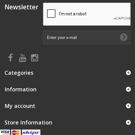
Newsletter
Categories
Information
My account
Store Information